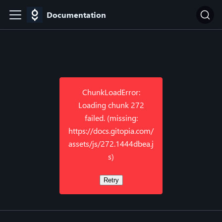
Documentation
ChunkLoadError:
Loading chunk 272
failed. (missing:
https://docs.gitopia.com/
assets/js/272.1444dbea.j
s)
Retry