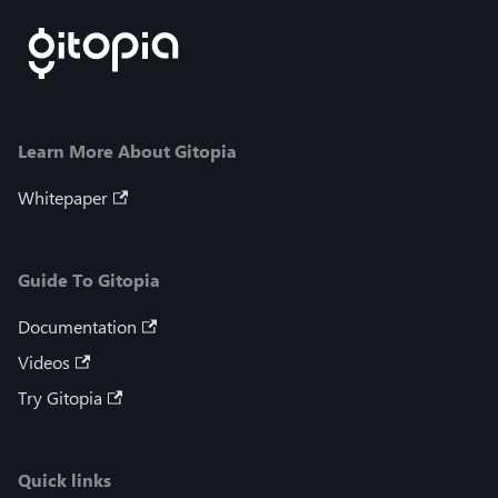
Learn More About Gitopia
Whitepaper
Guide To Gitopia
Documentation
Videos
Try Gitopia
Quick links