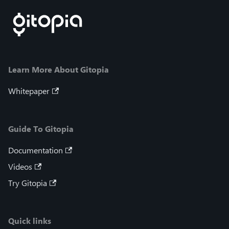
Learn More About Gitopia
Whitepaper
Guide To Gitopia
Documentation
Videos
Try Gitopia
Quick links