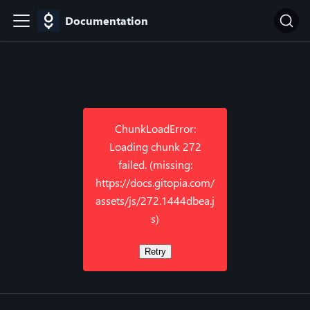
Documentation
ChunkLoadError:
Loading chunk 272
failed. (missing:
https://docs.gitopia.com/
assets/js/272.1444dbea.j
s)
Retry