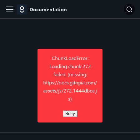
Documentation
ChunkLoadError:
Loading chunk 272
failed. (missing:
https://docs.gitopia.com/
assets/js/272.1444dbea.j
s)
Retry