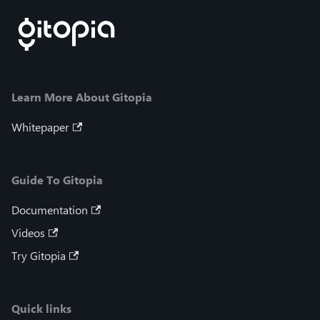
Learn More About Gitopia
Whitepaper
Guide To Gitopia
Documentation
Videos
Try Gitopia
Quick links