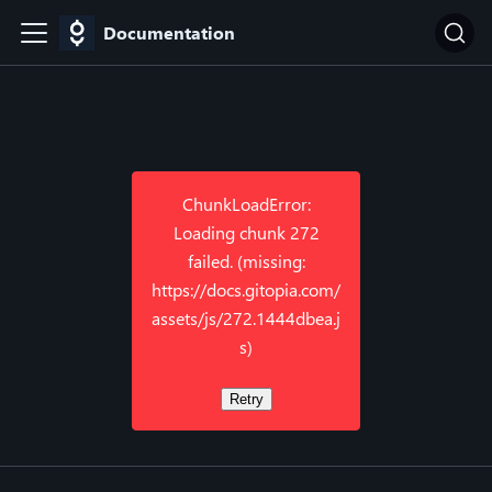
Documentation
ChunkLoadError:
Loading chunk 272
failed. (missing:
https://docs.gitopia.com/
assets/js/272.1444dbea.j
s)
Retry