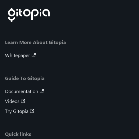
Learn More About Gitopia
Whitepaper
Guide To Gitopia
Documentation
Videos
Try Gitopia
Quick links